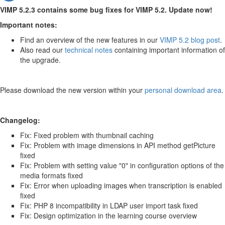
VIMP 5.2.3 contains some bug fixes for VIMP 5.2. Update now!
Important notes:
Find an overview of the new features in our
VIMP 5.2 blog post
.
Also read our
technical notes
containing important information of
the upgrade.
Please download the new version within your
personal download area
.
Changelog:
Fix: Fixed problem with thumbnail caching
Fix: Problem with image dimensions in API method getPicture
fixed
Fix: Problem with setting value "0" in configuration options of the
media formats fixed
Fix: Error when uploading images when transcription is enabled
fixed
Fix: PHP 8 incompatibility in LDAP user import task fixed
Fix: Design optimization in the learning course overview