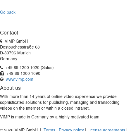
Go back
Contact
VIMP GmbH
Destouchesstraße 68
D-80796 Munich
Germany
+49 89 1200 1020 (Sales)
+49 89 1200 1090
www.vimp.com
About us
With more than 14 years of online video experience we provide
sophisticated solutions for publishing, managing and transcoding
videos on the internet or within a closed intranet.
VIMP is made in Germany by a highly motivated team.
© 2026 VIMP GmbH |
Terms
|
Privacy policy
|
License agreements
|