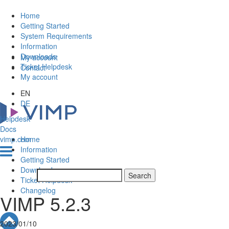
Home
Getting Started
System Requirements
Information
Downloads
My account
Ticket Helpdesk
Contact
My account
EN
DE
Helpdesk
Docs
vimp.com
Home
Information
Getting Started
Downloads
Ticket Helpdesk
Changelog
VIMP 5.2.3
2023/01/10